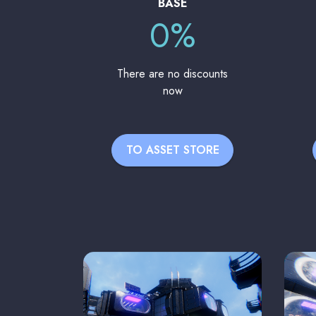
BASE
0%
There are no discounts
now
TO ASSET STORE