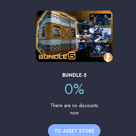
BUNDLE-5
0%
There are no discounts
now
TO ASSET STORE