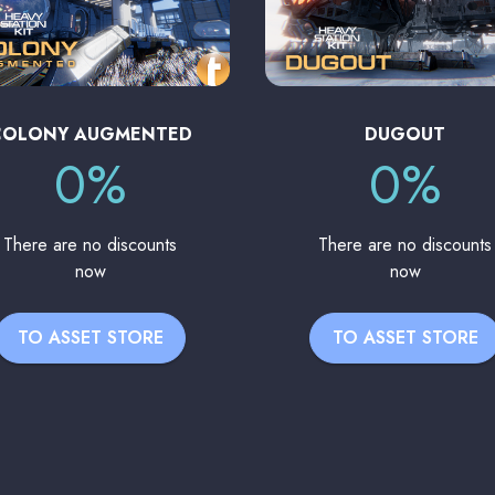
COLONY AUGMENTED
DUGOUT
0%
0%
There are no discounts
There are no discounts
now
now
TO ASSET STORE
TO ASSET STORE