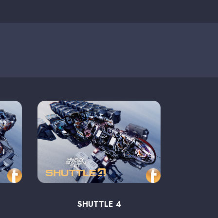
SHUTTLE 4