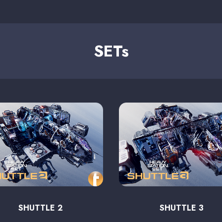
SETs
SHUTTLE 2
SHUTTLE 3