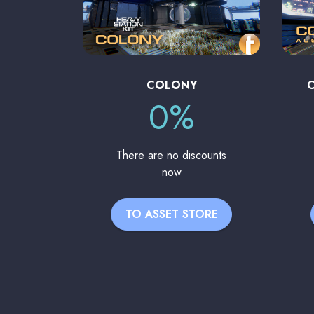
COLONY
0%
There are no discounts
now
TO ASSET STORE