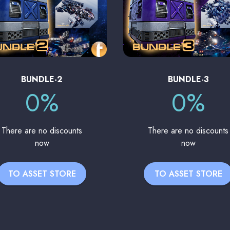
BUNDLE-2
BUNDLE-3
0%
0%
There are no discounts
There are no discounts
now
now
TO ASSET STORE
TO ASSET STORE