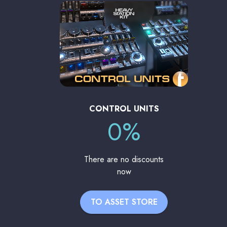
CONTROL UNITS
0%
There are no discounts
now
TO ASSET STORE