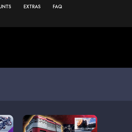
UNTS
EXTRAS
FAQ