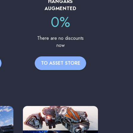
HANGARS
AUGMENTED
0%
There are no discounts
now
TO ASSET STORE