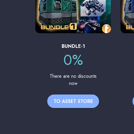
BUNDLE-1
0%
There are no discounts
now
TO ASSET STORE