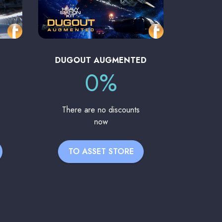
DUGOUT AUGMENTED
0%
There are no discounts
now
TO ASSET STORE