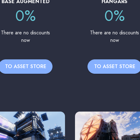
BASE AUGMENTED
HANGARS
0%
0%
There are no discounts
There are no discounts
now
now
TO ASSET STORE
TO ASSET STORE