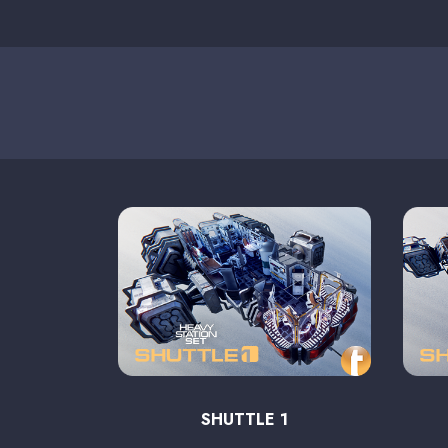
SHUTTLE 1