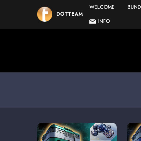
WELCOME
BUND
DOTTEAM
INFO