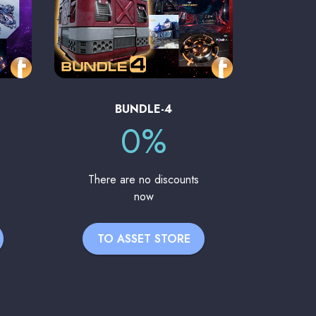
BUNDLE-4
0%
There are no discounts
now
TO ASSET STORE