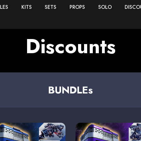
LES
KITS
SETS
PROPS
SOLO
DISCO
Discounts
BUNDLEs